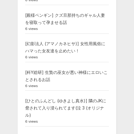
6 views
[殿様ペンギン] クズ旦那持ちのギャル人妻
を寝取って孕ませる話
6 views
[幻影法人 (アマノカネヒサ)] 女性用風俗に
ハマった女友達を止めたい！
6 views
[科Y総研] 生贄の巫女が悪い神様にエロいこ
とされるお話
6 views
[ひとのふんどし (ゆきよし真水)] 隣のJKに
脅されて入り浸られてます(泣 3 (オリジナ
ル)
6 views