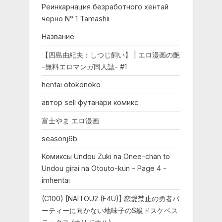
Реинкарнация безработного хентай
черно N° 1 Tamashii
Название
【四島由紀夫：しつじ飼い】 | エロ漫画の艶
-無料エロマンガ同人誌- #1
hentai otokonoko
автор sell футанари комикс
富士やま エロ漫画
seasonj6b
Комиксы Undou Zuki na Onee-chan to
Undou girai na Otouto-kun - Page 4 -
imhentai
(C100) [NAITOU2 (F4U)] 恋愛禁止の勇者パ
ーティーに向かない地味子のS級ドスケベス