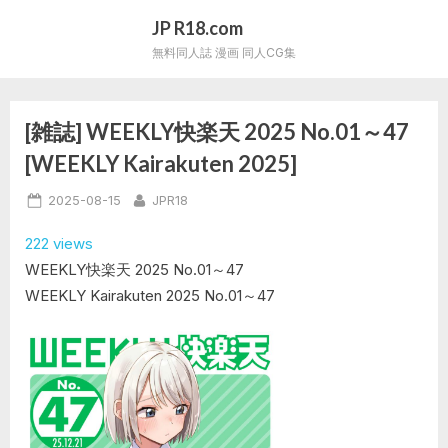
Skip
JP R18.com
to
無料同人誌 漫画 同人CG集
content
[雑誌] WEEKLY快楽天 2025 No.01～47
[WEEKLY Kairakuten 2025]
Posted
By
2025-08-15
JPR18
on
222 views
WEEKLY快楽天 2025 No.01～47
WEEKLY Kairakuten 2025 No.01～47