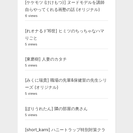
[ケケモツ (けけもつ)] ヌードモデルを講師
自らやってくれる画塾の話 (オリジナル)
6 views
[れオナるド16世] ヒミツのちっちゃなハマ
りごと
5 views
[東磨樹] 人妻のカタチ
5 views
[みくに瑞貴] 職場の先輩&保健室の先生シリ
ーズ (オリジナル)
5 views
[ぽりうれたん] 隣の部屋の奥さん
5 views
[short_kami] ハニートラップ特別対策クラ