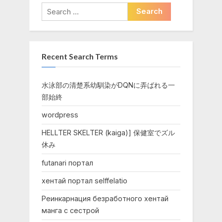
Search
for:
Recent Search Terms
水泳部の清楚系幼馴染がDQNに弄ばれる一
部始終
wordpress
HELLTER SKELTER (kaiga)] 保健室でズル
休み
futanari портал
хентай портал selffelatio
Реинкарнация безработного хентай
манга с сестрой