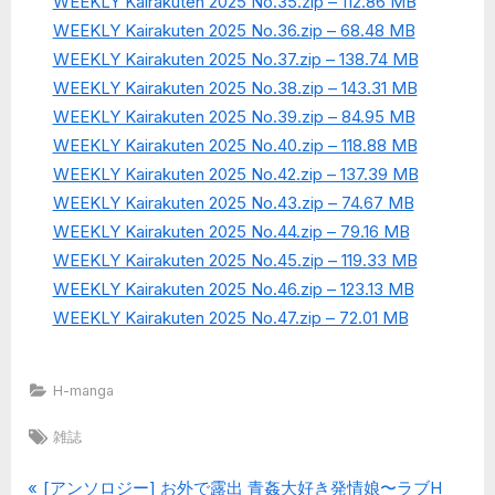
WEEKLY Kairakuten 2025 No.35.zip – 112.86 MB
WEEKLY Kairakuten 2025 No.36.zip – 68.48 MB
WEEKLY Kairakuten 2025 No.37.zip – 138.74 MB
WEEKLY Kairakuten 2025 No.38.zip – 143.31 MB
WEEKLY Kairakuten 2025 No.39.zip – 84.95 MB
WEEKLY Kairakuten 2025 No.40.zip – 118.88 MB
WEEKLY Kairakuten 2025 No.42.zip – 137.39 MB
WEEKLY Kairakuten 2025 No.43.zip – 74.67 MB
WEEKLY Kairakuten 2025 No.44.zip – 79.16 MB
WEEKLY Kairakuten 2025 No.45.zip – 119.33 MB
WEEKLY Kairakuten 2025 No.46.zip – 123.13 MB
WEEKLY Kairakuten 2025 No.47.zip – 72.01 MB
H-manga
Tags:
雑誌
P
[アンソロジー] お外で露出 青姦大好き発情娘〜ラブH