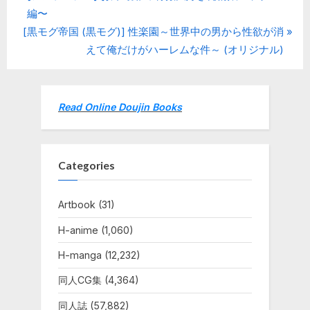
Post
r
編〜
navigation
N
e
[黒モグ帝国 (黒モグ)] 性楽園～世界中の男から性欲が消
e
v
えて俺だけがハーレムな件～ (オリジナル)
x
i
t
o
P
u
Read Online Doujin Books
o
s
s
P
t
o
Categories
:
s
t
Artbook
(31)
:
H-anime
(1,060)
H-manga
(12,232)
同人CG集
(4,364)
同人誌
(57,882)