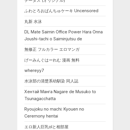
テータス (オリジナル)
ふわとろおぱんちゅケーキ Uncensored
丸新 水泳
DL Mate Saimin Office Power Hara Onna
Joushi-tachi o Saiminjutsu de
無修正 フルカラー エロマンガ
げーみんぐはーれむ 漫画 無料
whereyy7
水泳部の清楚系幼馴染 同人誌
Хентай Манга Nagare de Musuko to
Tsunagacchatta
Ryoujoku no machi: Kyouen no
Ceremony hentai
エロ新人巨乳olと相部屋