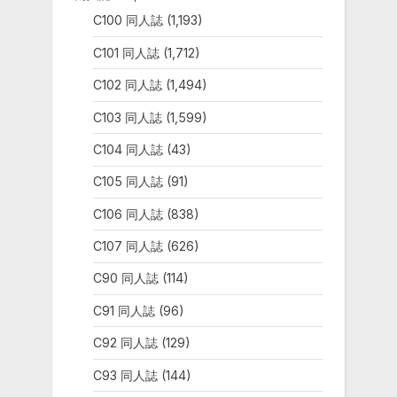
C100 同人誌
(1,193)
C101 同人誌
(1,712)
C102 同人誌
(1,494)
C103 同人誌
(1,599)
C104 同人誌
(43)
C105 同人誌
(91)
C106 同人誌
(838)
C107 同人誌
(626)
C90 同人誌
(114)
C91 同人誌
(96)
C92 同人誌
(129)
C93 同人誌
(144)