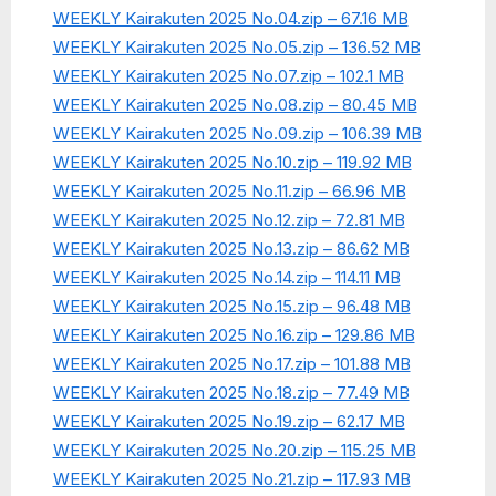
WEEKLY Kairakuten 2025 No.04.zip – 67.16 MB
WEEKLY Kairakuten 2025 No.05.zip – 136.52 MB
WEEKLY Kairakuten 2025 No.07.zip – 102.1 MB
WEEKLY Kairakuten 2025 No.08.zip – 80.45 MB
WEEKLY Kairakuten 2025 No.09.zip – 106.39 MB
WEEKLY Kairakuten 2025 No.10.zip – 119.92 MB
WEEKLY Kairakuten 2025 No.11.zip – 66.96 MB
WEEKLY Kairakuten 2025 No.12.zip – 72.81 MB
WEEKLY Kairakuten 2025 No.13.zip – 86.62 MB
WEEKLY Kairakuten 2025 No.14.zip – 114.11 MB
WEEKLY Kairakuten 2025 No.15.zip – 96.48 MB
WEEKLY Kairakuten 2025 No.16.zip – 129.86 MB
WEEKLY Kairakuten 2025 No.17.zip – 101.88 MB
WEEKLY Kairakuten 2025 No.18.zip – 77.49 MB
WEEKLY Kairakuten 2025 No.19.zip – 62.17 MB
WEEKLY Kairakuten 2025 No.20.zip – 115.25 MB
WEEKLY Kairakuten 2025 No.21.zip – 117.93 MB