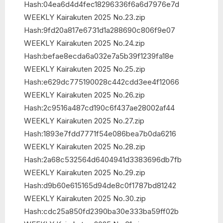
Hash:04ea6d4d4fec18296336f6a6d7976e7d
WEEKLY Kairakuten 2025 No.23.zip
Hash:9fd20a817e6731d1a288690c806f9e07
WEEKLY Kairakuten 2025 No.24.zip
Hash:befae8ecda6a032e7a5b39f1239fa18e
WEEKLY Kairakuten 2025 No.25.zip
Hash:e629dc775190028c442cdd3ee4f12066
WEEKLY Kairakuten 2025 No.26.zip
Hash:2c9516a487cd190c6f437ae28002af44
WEEKLY Kairakuten 2025 No.27.zip
Hash:1893e7fdd7771f54e086bea7b0da6216
WEEKLY Kairakuten 2025 No.28.zip
Hash:2a68c532564d6404941d3383696db7fb
WEEKLY Kairakuten 2025 No.29.zip
Hash:d9b60e615165d94de8c0f1787bd81242
WEEKLY Kairakuten 2025 No.30.zip
Hash:cdc25a850fd2390ba30e333ba59ff02b