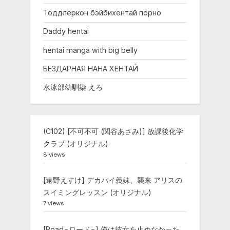
Тоддлеркон бэйбихентай порно
Daddy hentai
hentai manga with big belly
БЕЗДАРНАЯ НАНА ХЕНТАЙ
水泳部幼馴染 えろ
(C102) [不可不可 (関谷あさみ)] 放課後化学
クラブ (オリジナル)
8 views
[遠野えすけ] デカパイ義妹、襲来 アリスの
スイミングレッスン (オリジナル)
7 views
[Road=ロード=] 俺は彼女を止めなかった。