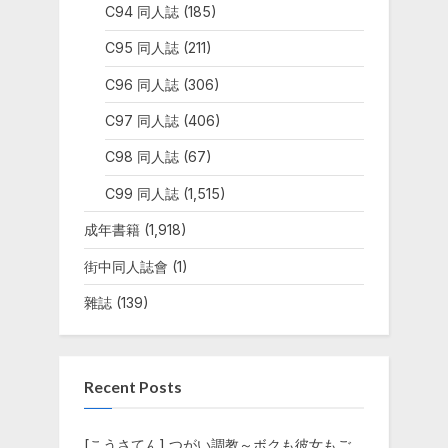
C94 同人誌
(185)
C95 同人誌
(211)
C96 同人誌
(306)
C97 同人誌
(406)
C98 同人誌
(67)
C99 同人誌
(1,515)
成年書籍
(1,918)
街中同人誌會
(1)
雜誌
(139)
Recent Posts
[こうさてん] つがい調教～ボクも彼女もご