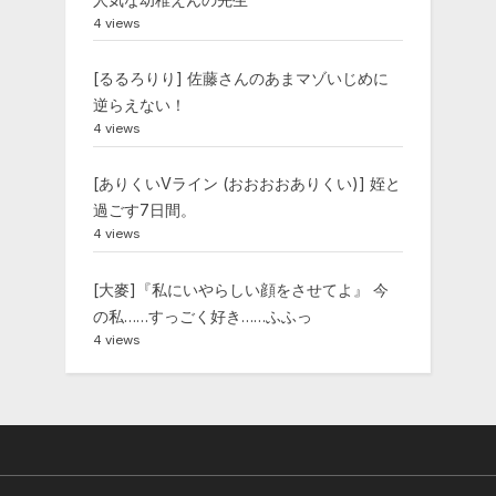
4 views
[るるろりり] 佐藤さんのあまマゾいじめに
逆らえない！
4 views
[ありくいVライン (おおおおありくい)] 姪と
過ごす7日間。
4 views
[大麥]『私にいやらしい顔をさせてよ』 今
の私……すっごく好き……ふふっ
4 views