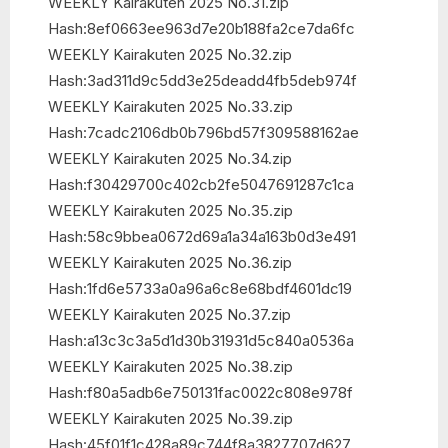
WEEKLY Kairakuten 2025 No.31.zip
Hash:8ef0663ee963d7e20b188fa2ce7da6fc
WEEKLY Kairakuten 2025 No.32.zip
Hash:3ad311d9c5dd3e25deadd4fb5deb974f
WEEKLY Kairakuten 2025 No.33.zip
Hash:7cadc2106db0b796bd57f309588162ae
WEEKLY Kairakuten 2025 No.34.zip
Hash:f30429700c402cb2fe5047691287c1ca
WEEKLY Kairakuten 2025 No.35.zip
Hash:58c9bbea0672d69a1a34a163b0d3e491
WEEKLY Kairakuten 2025 No.36.zip
Hash:1fd6e5733a0a96a6c8e68bdf4601dc19
WEEKLY Kairakuten 2025 No.37.zip
Hash:a13c3c3a5d1d30b31931d5c840a0536a
WEEKLY Kairakuten 2025 No.38.zip
Hash:f80a5adb6e750131fac0022c808e978f
WEEKLY Kairakuten 2025 No.39.zip
Hash:45f01f1c428a89c744f8a3827707d627