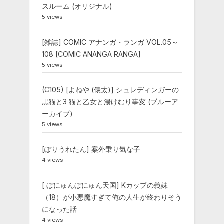
スルーム (オリジナル)
5 views
[雑誌] COMIC アナンガ・ランガ VOL.05～
108 [COMIC ANANGA RANGA]
5 views
(C105) [よねや (俵太)] シュレディンガーの
黒猫と3 猫と乙女と湯けむり事変 (ブルーア
ーカイブ)
5 views
[ぽりうれたん] 案外乗り気な子
4 views
[ ぼにゅんぼにゅん天国] Kカップの義妹
（18）が小悪魔すぎて俺の人生が終わりそう
になった話
4 views