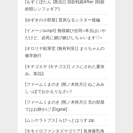
[もずくぼたん (黒虫)] 混欲戦姫After (戦姫
絶唱シンフォギア)
[ゆずきの小部屋] 苗床なるシスター後編
[イメージscript] 無様媚び合同~本当はいや
だけど、必死に媚び媚びしちゃいます♡~
[オロリヤ鉛筆堂 (無有利安)] まりちゃんの
修学旅行
[キチゴエヤ (キチゴエ)] メスにされた夏休
み。第2話
[ファームくまのき (熊ノ木咲月)] ねこみみ
しっぽでおかえりなさい!
[ファームくまのき (熊ノ木咲月)] 兄の部屋
ではお静かに! [Digital]
[ムシケラトプス] らびっとはうす.zip
[モモイロファンタズマゴリア] 長身爆乳海