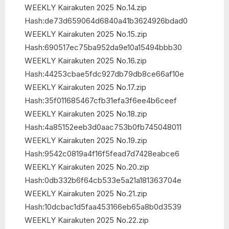
WEEKLY Kairakuten 2025 No.14.zip
Hash:de73d659064d6840a41b3624926bdad0
WEEKLY Kairakuten 2025 No.15.zip
Hash:690517ec75ba952da9e10a15494bbb30
WEEKLY Kairakuten 2025 No.16.zip
Hash:44253cbae5fdc927db79db8ce66af10e
WEEKLY Kairakuten 2025 No.17.zip
Hash:35f011685467cfb31efa3f6ee4b6ceef
WEEKLY Kairakuten 2025 No.18.zip
Hash:4a85152eeb3d0aac753b0fb745048011
WEEKLY Kairakuten 2025 No.19.zip
Hash:9542c0819a4f16f5fead7d7428eabce6
WEEKLY Kairakuten 2025 No.20.zip
Hash:0db332b6f64cb533e5a21a181363704e
WEEKLY Kairakuten 2025 No.21.zip
Hash:10dcbac1d5faa453166eb65a8b0d3539
WEEKLY Kairakuten 2025 No.22.zip