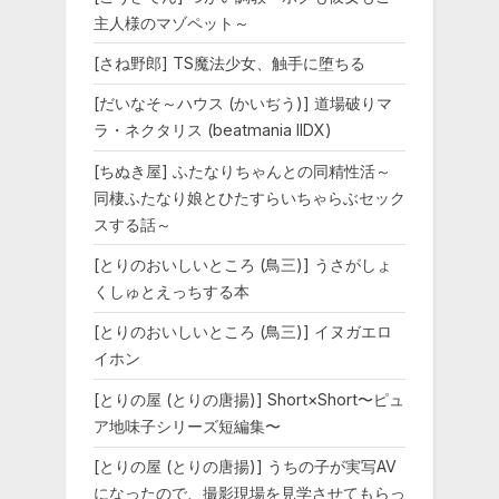
主人様のマゾペット～
[さね野郎] TS魔法少女、触手に堕ちる
[だいなそ～ハウス (かいぢう)] 道場破りマ
ラ・ネクタリス (beatmania IIDX)
[ちぬき屋] ふたなりちゃんとの同精性活～
同棲ふたなり娘とひたすらいちゃらぶセック
スする話～
[とりのおいしいところ (鳥三)] うさがしょ
くしゅとえっちする本
[とりのおいしいところ (鳥三)] イヌガエロ
イホン
[とりの屋 (とりの唐揚)] Short×Short〜ピュ
ア地味子シリーズ短編集〜
[とりの屋 (とりの唐揚)] うちの子が実写AV
になったので、撮影現場を見学させてもらっ