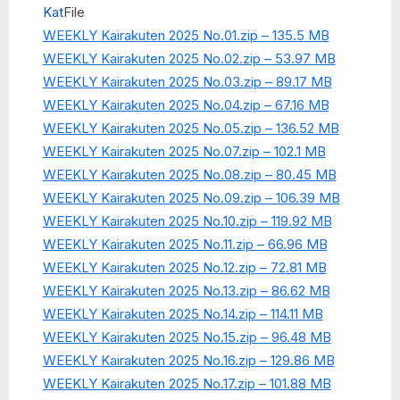
Kat
File
WEEKLY Kairakuten 2025 No.01.zip – 135.5 MB
WEEKLY Kairakuten 2025 No.02.zip – 53.97 MB
WEEKLY Kairakuten 2025 No.03.zip – 89.17 MB
WEEKLY Kairakuten 2025 No.04.zip – 67.16 MB
WEEKLY Kairakuten 2025 No.05.zip – 136.52 MB
WEEKLY Kairakuten 2025 No.07.zip – 102.1 MB
WEEKLY Kairakuten 2025 No.08.zip – 80.45 MB
WEEKLY Kairakuten 2025 No.09.zip – 106.39 MB
WEEKLY Kairakuten 2025 No.10.zip – 119.92 MB
WEEKLY Kairakuten 2025 No.11.zip – 66.96 MB
WEEKLY Kairakuten 2025 No.12.zip – 72.81 MB
WEEKLY Kairakuten 2025 No.13.zip – 86.62 MB
WEEKLY Kairakuten 2025 No.14.zip – 114.11 MB
WEEKLY Kairakuten 2025 No.15.zip – 96.48 MB
WEEKLY Kairakuten 2025 No.16.zip – 129.86 MB
WEEKLY Kairakuten 2025 No.17.zip – 101.88 MB