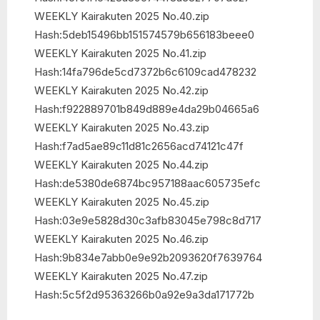
WEEKLY Kairakuten 2025 No.40.zip
Hash:5deb15496bb151574579b656183beee0
WEEKLY Kairakuten 2025 No.41.zip
Hash:14fa796de5cd7372b6c6109cad478232
WEEKLY Kairakuten 2025 No.42.zip
Hash:f922889701b849d889e4da29b04665a6
WEEKLY Kairakuten 2025 No.43.zip
Hash:f7ad5ae89c11d81c2656acd74121c47f
WEEKLY Kairakuten 2025 No.44.zip
Hash:de5380de6874bc957188aac605735efc
WEEKLY Kairakuten 2025 No.45.zip
Hash:03e9e5828d30c3afb83045e798c8d717
WEEKLY Kairakuten 2025 No.46.zip
Hash:9b834e7abb0e9e92b2093620f7639764
WEEKLY Kairakuten 2025 No.47.zip
Hash:5c5f2d95363266b0a92e9a3da171772b