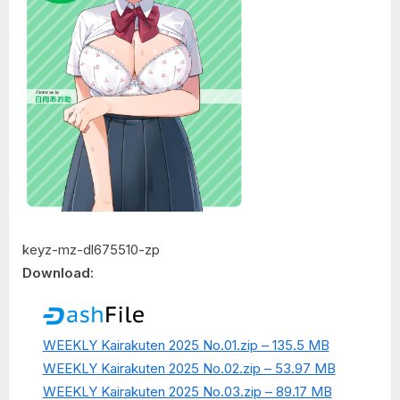
keyz-mz-dl675510-zp
Download:
WEEKLY Kairakuten 2025 No.01.zip – 135.5 MB
WEEKLY Kairakuten 2025 No.02.zip – 53.97 MB
WEEKLY Kairakuten 2025 No.03.zip – 89.17 MB