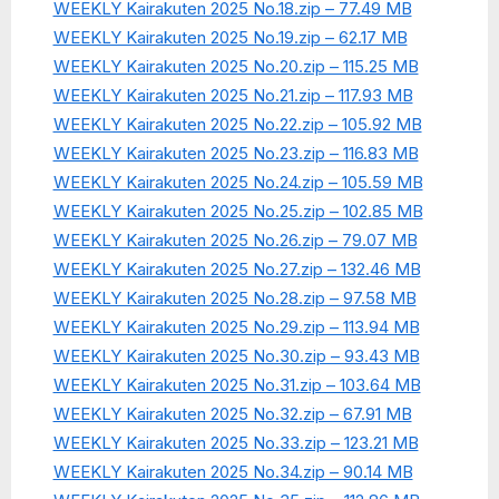
WEEKLY Kairakuten 2025 No.18.zip – 77.49 MB
WEEKLY Kairakuten 2025 No.19.zip – 62.17 MB
WEEKLY Kairakuten 2025 No.20.zip – 115.25 MB
WEEKLY Kairakuten 2025 No.21.zip – 117.93 MB
WEEKLY Kairakuten 2025 No.22.zip – 105.92 MB
WEEKLY Kairakuten 2025 No.23.zip – 116.83 MB
WEEKLY Kairakuten 2025 No.24.zip – 105.59 MB
WEEKLY Kairakuten 2025 No.25.zip – 102.85 MB
WEEKLY Kairakuten 2025 No.26.zip – 79.07 MB
WEEKLY Kairakuten 2025 No.27.zip – 132.46 MB
WEEKLY Kairakuten 2025 No.28.zip – 97.58 MB
WEEKLY Kairakuten 2025 No.29.zip – 113.94 MB
WEEKLY Kairakuten 2025 No.30.zip – 93.43 MB
WEEKLY Kairakuten 2025 No.31.zip – 103.64 MB
WEEKLY Kairakuten 2025 No.32.zip – 67.91 MB
WEEKLY Kairakuten 2025 No.33.zip – 123.21 MB
WEEKLY Kairakuten 2025 No.34.zip – 90.14 MB