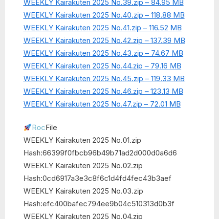
WEEKLY Kairakuten 2025 No.39.zip – 84.95 MB
WEEKLY Kairakuten 2025 No.40.zip – 118.88 MB
WEEKLY Kairakuten 2025 No.41.zip – 116.52 MB
WEEKLY Kairakuten 2025 No.42.zip – 137.39 MB
WEEKLY Kairakuten 2025 No.43.zip – 74.67 MB
WEEKLY Kairakuten 2025 No.44.zip – 79.16 MB
WEEKLY Kairakuten 2025 No.45.zip – 119.33 MB
WEEKLY Kairakuten 2025 No.46.zip – 123.13 MB
WEEKLY Kairakuten 2025 No.47.zip – 72.01 MB
Roc
File
WEEKLY Kairakuten 2025 No.01.zip
Hash:66399f0fbcb96b49b71ad2d000d0a6d6
WEEKLY Kairakuten 2025 No.02.zip
Hash:0cd6917a3e3c8f6c1d4fd4fec43b3aef
WEEKLY Kairakuten 2025 No.03.zip
Hash:efc400bafec794ee9b04c510313d0b3f
WEEKLY Kairakuten 2025 No.04.zip