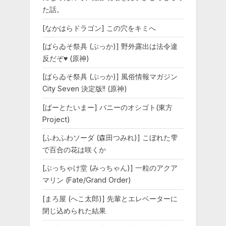
た話。
[なかはらドラゴン] この穴をキミへ
[ぱらゐそ祭具 (ぷっか)] 野外露出は法令違
反だぞ♥ (原神)
[ぱらゐそ祭具 (ぷっか)] 風俗情報マガジン
City Seven 決定版!! (原神)
[ぱーとたいまー] バニーのオシゴト(東方
Project)
[ふわふわソーダ (森田つみれ)] こぼれた雫
で百合の花は咲くか
[ぶっちゃけ堂 (みっちゃん)] 一粒のアクア
マリン (Fate/Grand Order)
[まろ屋 (へこ太郎)] 先輩とエレベーターに
閉じ込められた結果