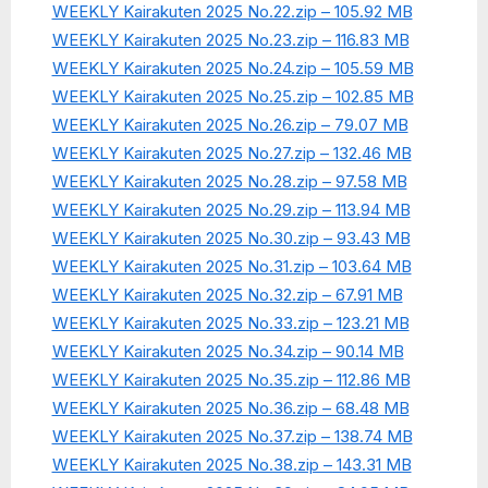
WEEKLY Kairakuten 2025 No.22.zip – 105.92 MB
WEEKLY Kairakuten 2025 No.23.zip – 116.83 MB
WEEKLY Kairakuten 2025 No.24.zip – 105.59 MB
WEEKLY Kairakuten 2025 No.25.zip – 102.85 MB
WEEKLY Kairakuten 2025 No.26.zip – 79.07 MB
WEEKLY Kairakuten 2025 No.27.zip – 132.46 MB
WEEKLY Kairakuten 2025 No.28.zip – 97.58 MB
WEEKLY Kairakuten 2025 No.29.zip – 113.94 MB
WEEKLY Kairakuten 2025 No.30.zip – 93.43 MB
WEEKLY Kairakuten 2025 No.31.zip – 103.64 MB
WEEKLY Kairakuten 2025 No.32.zip – 67.91 MB
WEEKLY Kairakuten 2025 No.33.zip – 123.21 MB
WEEKLY Kairakuten 2025 No.34.zip – 90.14 MB
WEEKLY Kairakuten 2025 No.35.zip – 112.86 MB
WEEKLY Kairakuten 2025 No.36.zip – 68.48 MB
WEEKLY Kairakuten 2025 No.37.zip – 138.74 MB
WEEKLY Kairakuten 2025 No.38.zip – 143.31 MB