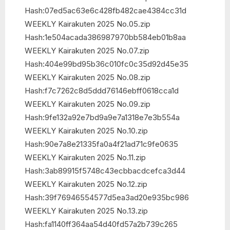
Hash:07ed5ac63e6c428fb482cae4384cc31d
WEEKLY Kairakuten 2025 No.05.zip
Hash:1e504acada386987970bb584eb01b8aa
WEEKLY Kairakuten 2025 No.07.zip
Hash:404e99bd95b36c010fc0c35d92d45e35
WEEKLY Kairakuten 2025 No.08.zip
Hash:f7c7262c8d5ddd76146ebff0618cca1d
WEEKLY Kairakuten 2025 No.09.zip
Hash:9fe132a92e7bd9a9e7a1318e7e3b554a
WEEKLY Kairakuten 2025 No.10.zip
Hash:90e7a8e21335fa0a4f21ad71c9fe0635
WEEKLY Kairakuten 2025 No.11.zip
Hash:3ab89915f5748c43ecbbacdcefca3d44
WEEKLY Kairakuten 2025 No.12.zip
Hash:39f76946554577d5ea3ad20e935bc986
WEEKLY Kairakuten 2025 No.13.zip
Hash:fa1140ff364aa54d40fd57a2b739c265