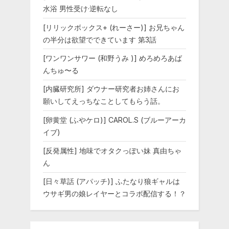
水浴 男性受け·逆転なし
[リリックボックス+ (れーさー)] お兄ちゃん
の半分は欲望でできています 第3話
[ワンワンサワー (和野うみ )] めろめろあば
んちゅ〜る
[内臓研究所] ダウナー研究者お姉さんにお
願いしてえっちなことしてもらう話。
[卵黄堂 (ふやケロ)] CAROL.S (ブルーアーカ
イブ)
[反発属性] 地味でオタクっぽい妹 真由ちゃ
ん
[日々草話 (アパッチ)] ふたなり狼ギャルは
ウサギ男の娘レイヤーとコラボ配信する！？