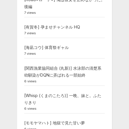
後編
7 views
[有賀冬] 孕ませチャンネル HQ
7 views
[海凪コウ] 体育祭ギャル
7 views
[関西漁業協同組合 (丸新)] 水泳部の清楚系
幼馴染がDQNに弄ばれる一部始終
6 views
[Whisp (くまのこたろ)] 一晩、妹と。ふた
りきり
6 views
[モモヤマハト] 地獄で見た甘い夢