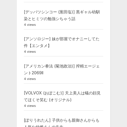
[デッパツシンコー (葱田塩)] 黒ギャル幼馴
染とヒミツの勉強シちゃう話
4 views
[アンソロジー] 妹が部屋でオナニーしてた
件【エンタメ】
4 views
[アメリカン拳法 (菊池政治)] 搾精エージェ
ント2069II
4 views
[VOLVOX (おぽこむ)] 天上美人は蟻の顔見
てほくそ笑む (オリジナル)
4 views
[ぽりうれたん] 子供からも親御さんからも
人気な幼稚えんの先生